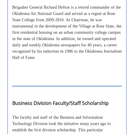
Brigadier General Richard Hefton is a retired commander of the
Oklahoma Air National Guard and served as a regent at Rose
State College from 2009-2016. As Chairman, he was
instrumental in the development of the Village at Rose State, the
first residential housing on an urban community college campus
in the state of Oklahoma. In addition, he owned and operated
daily and weekly Oklahoma newspapers for 40 years, a career
recognized by his induction in 1986 to the Oklahoma Journalism
Hall of Fame.
Business Division Faculty/Staff Scholarship
The faculty and staff of the Business and Information
Technology Division took the initiative many years ago to
establish the first division scholarship. This particular