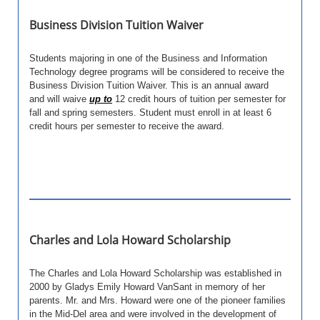
Business Division Tuition Waiver
Students majoring in one of the Business and Information
Technology degree programs will be considered to receive the
Business Division Tuition Waiver.
This is an annual award
and will waive
up to
12 credit hours of tuition per semester for
fall and spring semesters. Student must enroll in at least 6
credit hours per semester to receive the award.
Charles and Lola Howard Scholarship
The Charles and Lola Howard Scholarship was established in
2000 by Gladys Emily Howard VanSant in memory of her
parents. Mr. and Mrs. Howard were one of the pioneer families
in the Mid-Del area and were involved in the development of