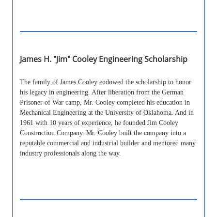
James H. "Jim" Cooley Engineering Scholarship
The family of James Cooley endowed the scholarship to honor
his legacy in engineering. After liberation from the German
Prisoner of War camp, Mr. Cooley completed his education in
Mechanical Engineering at the University of Oklahoma. And in
1961 with 10 years of experience, he founded Jim Cooley
Construction Company. Mr. Cooley built the company into a
reputable commercial and industrial builder and mentored many
industry professionals along the way.