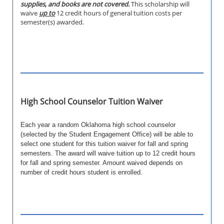
supplies, and books are not covered.
This scholarship will
waive
up to
12 credit hours of general tuition costs per
semester(s) awarded.
High School Counselor Tuition Waiver
Each year a random Oklahoma high school counselor
(selected by the Student Engagement Office) will be able to
select one student for this tuition waiver for fall and spring
semesters. The award will waive tuition up to 12 credit hours
for fall and spring semester. Amount waived depends on
number of credit hours student is enrolled.