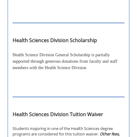
Health Sciences Division Scholarship
Health Science Division General Scholarship is partially
supported through generous donations from faculty and staff
members with the Health Science Division.
Health Sciences Division Tuition Waiver
Students majoring in one of the Health Sciences degree
programs are considered for this tuition waiver.
Other fees,