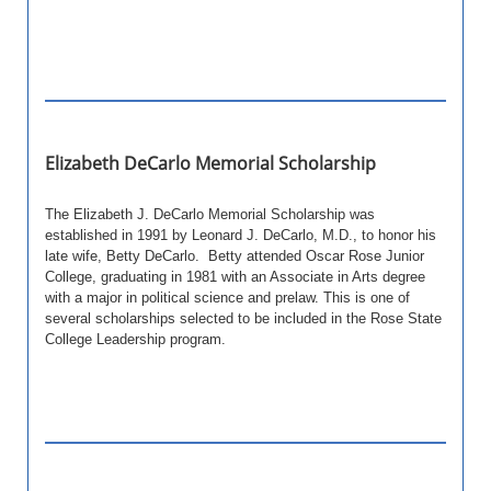
Elizabeth DeCarlo Memorial Scholarship
The Elizabeth J. DeCarlo Memorial Scholarship was
established in 1991 by Leonard J. DeCarlo, M.D., to honor his
late wife, Betty DeCarlo. Betty attended Oscar Rose Junior
College, graduating in 1981 with an Associate in Arts degree
with a major in political science and prelaw.
This is one of
several scholarships selected to be included in the Rose State
College Leadership program.