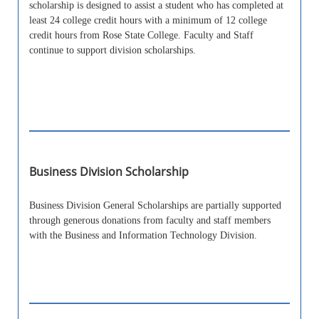
scholarship is designed to assist a student who has completed at
least 24 college credit hours with a minimum of 12 college
credit hours from Rose State College. Faculty and Staff
continue to support division scholarships.
Business Division Scholarship
Business Division General Scholarships are partially supported
through generous donations from faculty and staff members
with the Business and Information Technology Division.