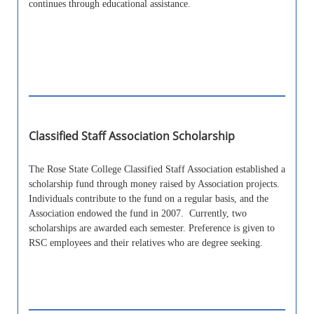
continues through educational assistance.
Classified Staff Association Scholarship
The Rose State College Classified Staff Association established a
scholarship fund through money raised by Association projects.
Individuals contribute to the fund on a regular basis, and the
Association endowed the fund in 2007. Currently, two
scholarships are awarded each semester. Preference is given to
RSC employees and their relatives who are degree seeking.