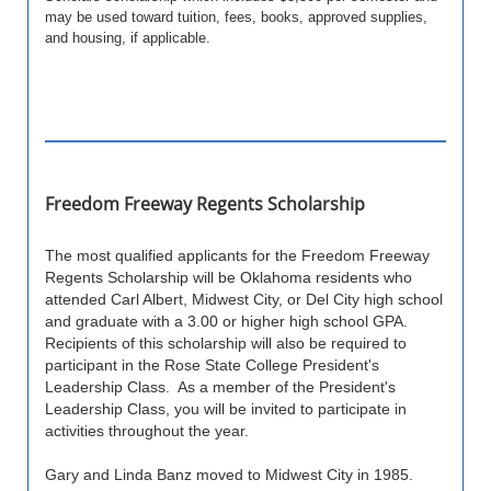
may be used toward tuition, fees, books, approved supplies,
and housing, if applicable.
Freedom Freeway Regents Scholarship
The most qualified applicants for the Freedom Freeway
Regents Scholarship will be Oklahoma residents who
attended Carl Albert, Midwest City, or Del City high school
and graduate with a 3.00 or higher high school GPA.
Recipients of this scholarship will also be required to
participant in the Rose State College President's
Leadership Class. As a member of the President's
Leadership Class, you will be invited to participate in
activities throughout the year.
Gary and Linda Banz moved to Midwest City in 1985.