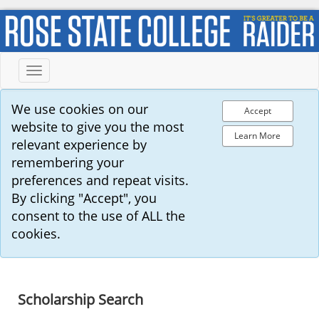
Toggle
navigation
We use cookies on our
Accept
website to give you the most
Learn More
relevant experience by
remembering your
preferences and repeat visits.
By clicking "Accept", you
consent to the use of ALL the
cookies.
Scholarship Search