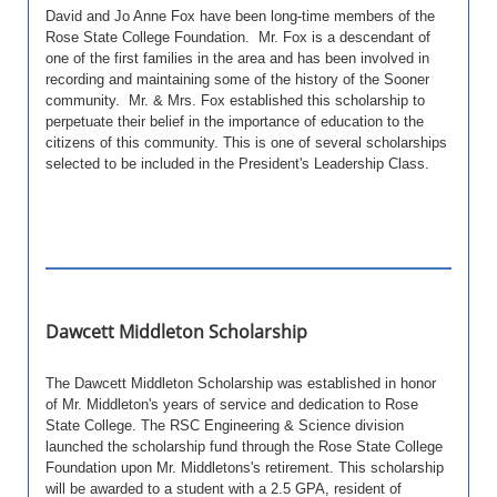
David and Jo Anne Fox have been long-time members of the
Rose State College Foundation. Mr. Fox is a descendant of
one of the first families in the area and has been involved in
recording and maintaining some of the history of the Sooner
community. Mr. & Mrs. Fox established this scholarship to
perpetuate their belief in the importance of education to the
citizens of this community.
This is one of several scholarships
selected to be included in the President's Leadership Class.
Dawcett Middleton Scholarship
The Dawcett Middleton Scholarship was established in honor
of Mr. Middleton's years of service and dedication to Rose
State College. The RSC Engineering & Science division
launched the scholarship fund through the Rose State College
Foundation upon Mr. Middletons's retirement. This scholarship
will be awarded to a student with a 2.5 GPA, resident of