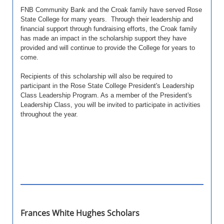
FNB Community Bank and the Croak family have served Rose
State College for many years. Through their leadership and
financial support through fundraising efforts, the Croak family
has made an impact in the scholarship support they have
provided and will continue to provide the College for years to
come.
Recipients of this scholarship will also be required to
participant in the Rose State College President's Leadership
Class Leadership Program. As a member of the President's
Leadership Class, you will be invited to participate in activities
throughout the year.
Frances White Hughes Scholars