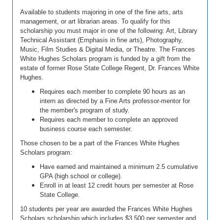
Available to students majoring in one of the fine arts, arts
management, or art librarian areas. To qualify for this
scholarship you must major in one of the following: Art, Library
Technical Assistant (Emphasis in fine arts), Photography,
Music, Film Studies & Digital Media, or Theatre. The Frances
White Hughes Scholars program i
s funded by a gift from the
estate of former Rose State College Regent, Dr. Frances White
Hughes.
Requires each member to complete 90 hours as an
intern as directed by a Fine Arts professor-mentor for
the member's program of study.
Requires each member to complete an approved
business course each semester.
Those chosen to be a part of the Frances White Hughes
Scholars program:
Have earned and maintained a minimum 2.5 cumulative
GPA (high school or college).
Enroll in at least 12 credit hours per semester at Rose
State College.
10 students per year are awarded the Frances White Hughes
Scholars scholarship which includes $3,500 per semester and