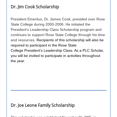
Dr. Jim Cook Scholarship
President Emeritus, Dr. James Cook, presided over Rose
State College during 2000-2006. He initiated the
President’s Leadership Class Scholarship program and
continues to support Rose State College through his time
and resources.
Recipients of this scholarship will also be
required to participant in the Rose State
College President's Leadership Class. As a PLC Scholar,
you will be invited to participate in activities throughout
the year.
Dr. Joe Leone Family Scholarship