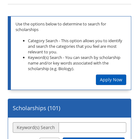
Use the options below to determine to search for
scholarships
Category Search - This option allows you to identify
and search the categories that you feel are most
relevant to you.
Keyword(s) Search - You can search by scholarship
name and/or key words associated with the
scholarship (e.g. Biology).
Apply Now
Scholarships (
101
)
Keyword(s) Search