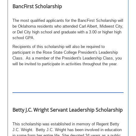
BancFirst Scholarship
The most qualified applicants for the BancFirst Scholarship will
be Oklahoma residents who attended Carl Albert, Midwest City,
or Del City high school and graduate with a 3.00 or higher high
school GPA.
Recipients of this scholarship will also be required to
participant in the Rose State College President's Leadership
Class. As a member of the President's Leadership Class, you
will be invited to participate in activities throughout the year.
Betty J.C. Wright Servant Leadership Scholarship
This scholarship was established in memory of Regent Betty
J.C. Wright. Betty J.C. Wright has been involved in education
in some form her entire life. She devoted 34 years as a public