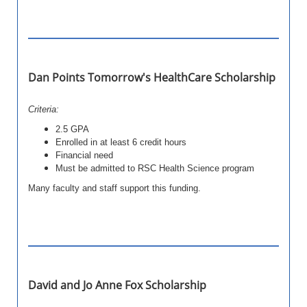
Dan Points Tomorrow's HealthCare Scholarship
Criteria:
2.5 GPA
Enrolled in at least 6 credit hours
Financial need
Must be admitted to RSC Health Science program
Many faculty and staff support this funding.
David and Jo Anne Fox Scholarship