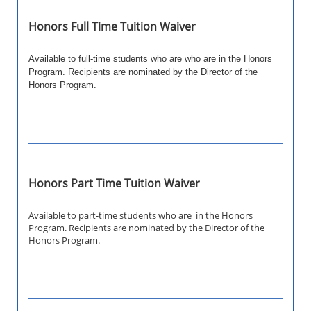
Honors Full Time Tuition Waiver
Available to full-time students who are who are in the Honors
Program. Recipients are nominated by the Director of the
Honors Program.
Honors Part Time Tuition Waiver
Available to part-time students who are in the Honors
Program. Recipients are nominated by the Director of the
Honors Program.