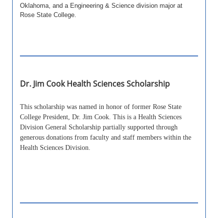
Oklahoma, and a Engineering & Science division major at
Rose State College.
Dr. Jim Cook Health Sciences Scholarship
This scholarship was named in honor of former Rose State
College President, Dr. Jim Cook. This is a Health Sciences
Division General Scholarship partially supported through
generous donations from faculty and staff members within the
Health Sciences Division.