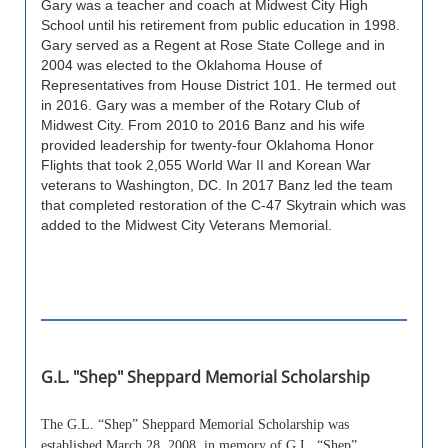
Gary was a teacher and coach at Midwest City High
School until his retirement from public education in 1998.
Gary served as a Regent at Rose State College and in
2004 was elected to the Oklahoma House of
Representatives from House District 101. He termed out
in 2016. Gary was a member of the Rotary Club of
Midwest City. From 2010 to 2016 Banz and his wife
provided leadership for twenty-four Oklahoma Honor
Flights that took 2,055 World War II and Korean War
veterans to Washington, DC. In 2017 Banz led the team
that completed restoration of the C-47 Skytrain which was
added to the Midwest City Veterans Memorial.
G.L. "Shep" Sheppard Memorial Scholarship
The G.L. “Shep” Sheppard Memorial Scholarship was
established March 28, 2008, in memory of G.L. “Shep”