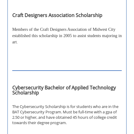
Craft Designers Association Scholarship
Members of the Craft Designers Association of Midwest City
established this scholarship in 2005 to assist students majoring in
art.
Cybersecurity Bachelor of Applied Technology
Scholarship
The Cybersecurity Scholarship is for students who are in the
BAT Cybersecurity Program. Must be full-time with a gpa of
2.50 or higher, and have obtained 45 hours of college credit
towards their degree program.