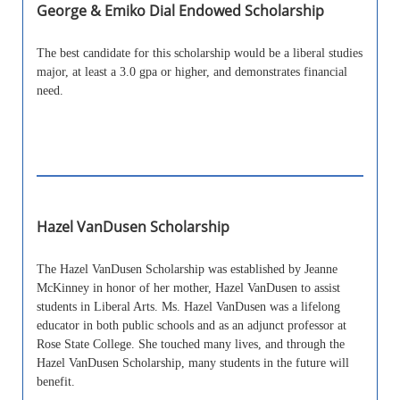
George & Emiko Dial Endowed Scholarship
The best candidate for this scholarship would be a liberal studies
major, at least a 3.0 gpa or higher, and demonstrates financial
need.
Hazel VanDusen Scholarship
The Hazel VanDusen Scholarship was established by Jeanne
McKinney in honor of her mother, Hazel VanDusen to assist
students in Liberal Arts. Ms. Hazel VanDusen was a lifelong
educator in both public schools and as an adjunct professor at
Rose State College. She touched many lives, and through the
Hazel VanDusen Scholarship, many students in the future will
benefit.