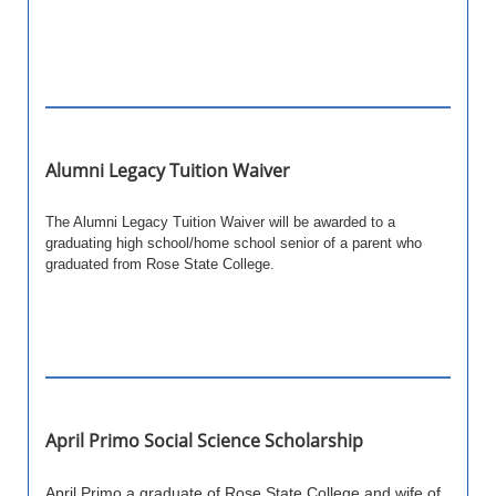
Alumni Legacy Tuition Waiver
The Alumni Legacy Tuition Waiver will be awarded to a
graduating high school/home school senior of a parent who
graduated from Rose State College.
April Primo Social Science Scholarship
April Primo,a graduate of Rose State College and wife of