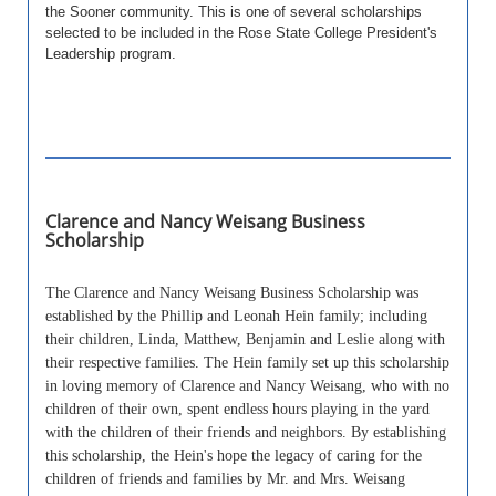
the Sooner community. This is one of several scholarships
selected to be included in the Rose State College President's
Leadership program.
Clarence and Nancy Weisang Business
Scholarship
The Clarence and Nancy Weisang Business Scholarship was
established by the Phillip and Leonah Hein family; including
their children, Linda, Matthew, Benjamin and Leslie along with
their respective families. The Hein family set up this scholarship
in loving memory of Clarence and Nancy Weisang, who with no
children of their own, spent endless hours playing in the yard
with the children of their friends and neighbors. By establishing
this scholarship, the Hein's hope the legacy of caring for the
children of friends and families by Mr. and Mrs. Weisang