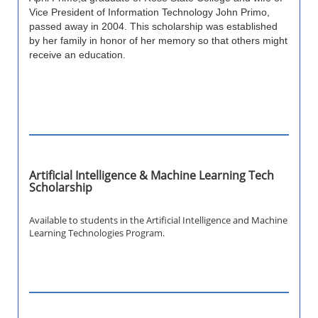
Vice President of Information Technology John Primo,
passed away in 2004. This scholarship was established
by her family in honor of her memory so that others might
receive an education.
Artificial Intelligence & Machine Learning Tech
Scholarship
Available to students in the Artificial Intelligence and Machine
Learning Technologies Program.