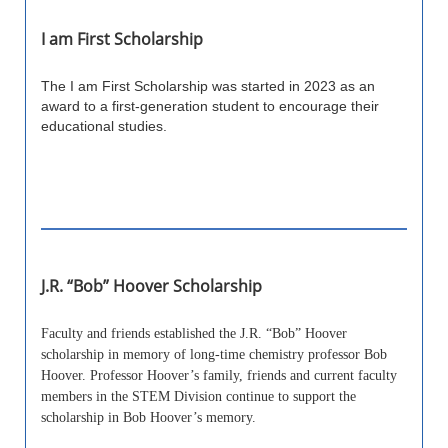
I am First Scholarship
The I am First Scholarship was started in 2023 as an
award to a first-generation student to encourage their
educational studies.
J.R. “Bob” Hoover Scholarship
Faculty and friends established the J.R. “Bob” Hoover
scholarship in memory of long-time chemistry professor Bob
Hoover. Professor Hoover’s family, friends and current faculty
members in the STEM Division continue to support the
scholarship in Bob Hoover’s memory.