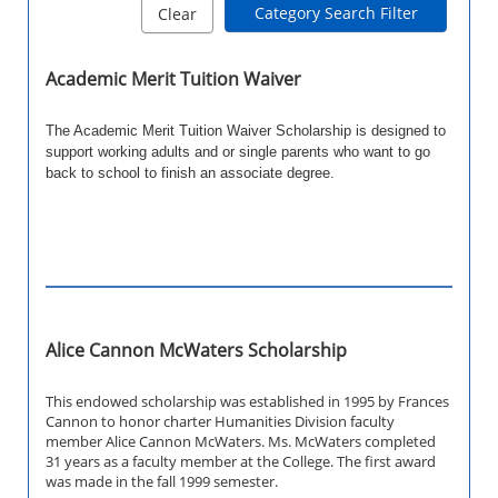
Category Search Filter
Clear
Academic Merit Tuition Waiver
The Academic Merit Tuition Waiver Scholarship is designed to
support working adults and or single parents who want to go
back to school to finish an associate degree.
Alice Cannon McWaters Scholarship
This endowed scholarship was established in 1995 by Frances
Cannon to honor charter Humanities Division faculty
member Alice Cannon McWaters. Ms. McWaters completed
31 years as a faculty member at the College. The first award
was made in the fall 1999 semester.