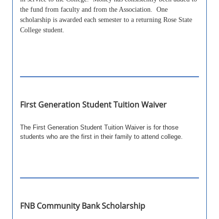
the fund from faculty and from the Association. One
scholarship is awarded each semester to a returning Rose State
College student.
First Generation Student Tuition Waiver
The First Generation Student Tuition Waiver is for those
students who are the first in their family to attend college.
FNB Community Bank Scholarship