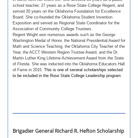
school teacher, 27 years as a Rose State College Regent, and
served 20 years on the Oklahoma Foundation for Excellence
Board. She co-founded the Oklahoma Student Invention
Exposition and served as Regional State Coordinator for the
Association of Community College Trustees.
Regent Wright won numerous awards such as the George
Washington Medal of Honor, the National Presidential Award for
Math and Science Teaching, the Oklahoma City Teacher of the
Year, the ACCT Western Region Trustee Award, and the Dr.
Martin Luther King Lifetime Achievement Award from the State
of Florida. She was inducted into the Oklahoma Educators Hall
of Fame in 2015.
This is one of several scholarships selected
to be included in the Rose State College Leadership program.
Brigadier General Richard R. Hefton Scholarship