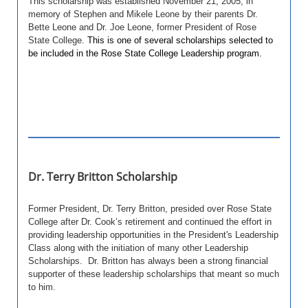
This scholarship was established November 21, 2005, in
memory of Stephen and Mikele Leone by their parents Dr.
Bette Leone and Dr. Joe Leone, former President of Rose
State College.
This is one of several scholarships selected to
be included in the Rose State College Leadership program.
Dr. Terry Britton Scholarship
Former President, Dr. Terry Britton, presided over Rose State
College after Dr. Cook’s retirement and continued the effort in
providing leadership opportunities in the President's Leadership
Class along with the initiation of many other Leadership
Scholarships. Dr. Britton has always been a strong financial
supporter of these leadership scholarships that meant so much
to him.