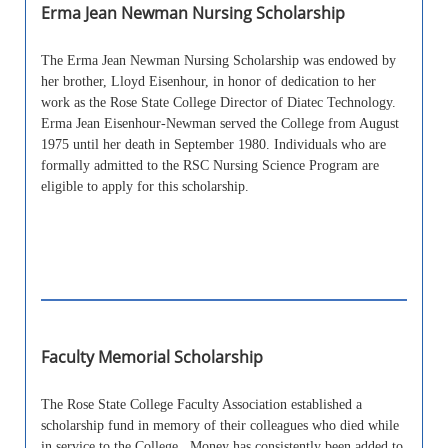
Erma Jean Newman Nursing Scholarship
The Erma Jean Newman Nursing Scholarship was endowed by
her brother, Lloyd Eisenhour, in honor of dedication to her
work as the Rose State College Director of Diatec Technology.
Erma Jean Eisenhour-Newman served the College from August
1975 until her death in September 1980. Individuals who are
formally admitted to the RSC Nursing Science Program are
eligible to apply for this scholarship.
Faculty Memorial Scholarship
The Rose State College Faculty Association established a
scholarship fund in memory of their colleagues who died while
in service to the College. Money has consistently been added to