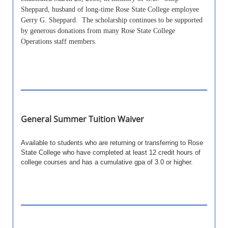
Sheppard, husband of long-time Rose State College employee
Gerry G. Sheppard. The scholarship continues to be supported
by generous donations from many Rose State College
Operations staff members.
General Summer Tuition Waiver
Available to students who are returning or transferring to Rose
State College who have completed at least 12 credit hours of
college courses and has a cumulative gpa of 3.0 or higher.